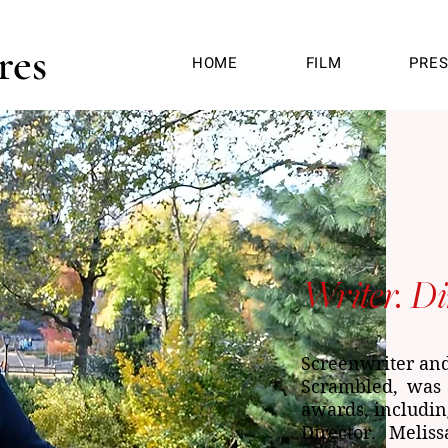
res
HOME
FILM
PRE
Writer. Di
Screenwriter and 
Scrambled, was 
awards, includi
Director. Melis