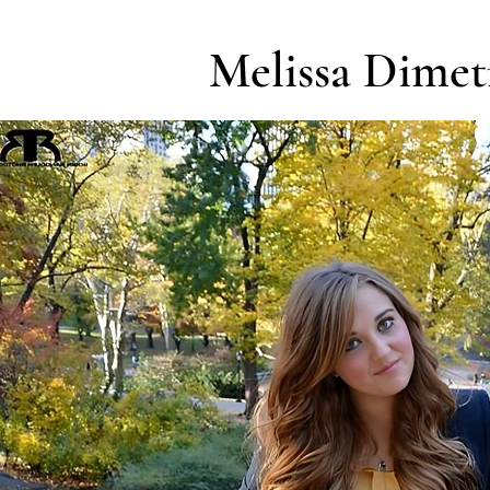
Melissa Dimet