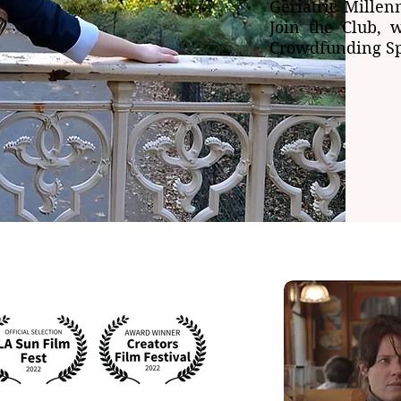
Geriatric Millen
Join the Club, 
Crowdfunding Sp