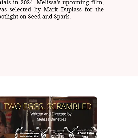
nials in 2024. Melissa's upcoming film,
was selected by Mark Duplass for the
otlight on Seed and Spark.