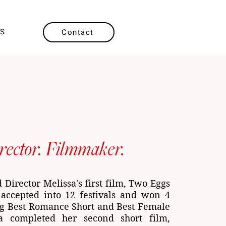
SS
Contact
rector. Filmmaker.
Director Melissa's first film, Two Eggs
accepted into 12 festivals and won 4
ng Best Romance Short and Best Female
sa completed her second short film,